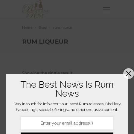
Home
Shop
rum liqueur
RUM LIQUEUR
Showing the single result
The Best News Is Rum
News
Stay in touch for info about our latest Rum releases, Distillery
happenings, special offerings and other exclusive content.