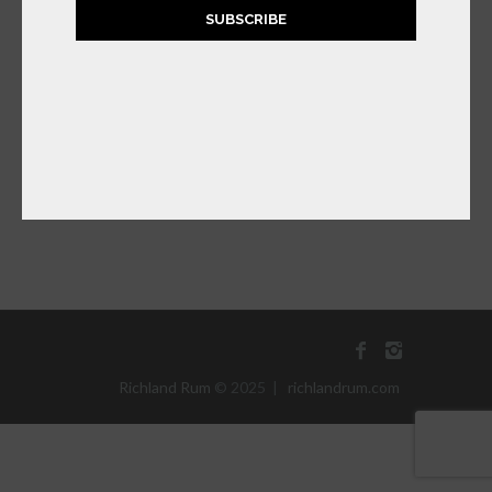
SUBSCRIBE
RICHLAND
SATSUMA ORANGE
RUM LIQUEUR
$
39.99
ADD TO CART
Richland Rum
© 2025 |
richlandrum.com