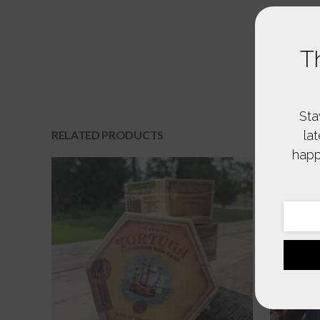
T
Sta
la
RELATED PRODUCTS
happ