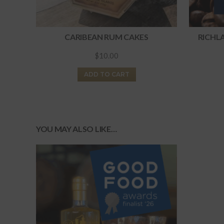
CARIBEAN RUM CAKES
RICHL
$
10.00
ADD TO CART
YOU MAY ALSO LIKE…