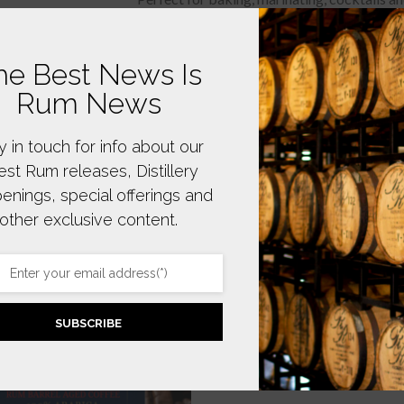
he Best News Is
Rum News
y in touch for info about our
test Rum releases, Distillery
enings, special offerings and
other exclusive content.
SUBSCRIBE