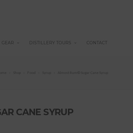
 GEAR
DISTILLERY TOURS
CONTACT
ome
Shop
Food
Syrup
Almost Rum© Sugar Cane Syrup
AR CANE SYRUP