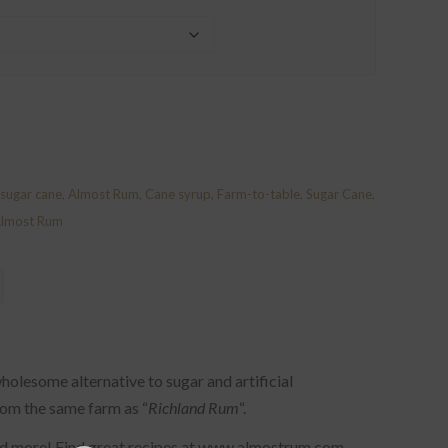
sugar cane
,
Almost Rum
,
Cane syrup
,
Farm-to-table
,
Sugar Cane
,
Almost Rum
holesome alternative to sugar and artificial
rom the same farm as “
Richland Rum
“.
and more! Find great recipes at www.almostrum.com