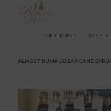
RUM & LIQUEUR
COCKTAILS 
ALMOST RUM© SUGAR CANE SYRU