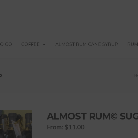
TO GO
COFFEE
ALMOST RUM CANE SYRUP
RUM
P
H
ALMOST RUM© SUG
From:
$
11.00