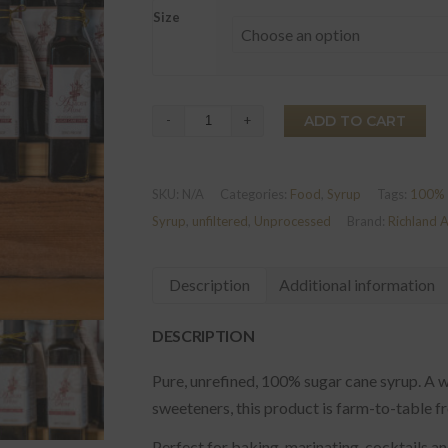
Size
Almost
ADD TO CART
Rum©
Sugar
SKU:
N/A
Categories:
Food
,
Syrup
Tags:
100% 
Cane
Syrup
,
unfiltered
,
Unprocessed
Brand:
Richland 
Syrup
quantity
Description
Additional information
DESCRIPTION
Pure, unrefined, 100% sugar cane syrup. A w
sweeteners, this product is farm-to-table f
Perfect for baking, marinating, cocktails 