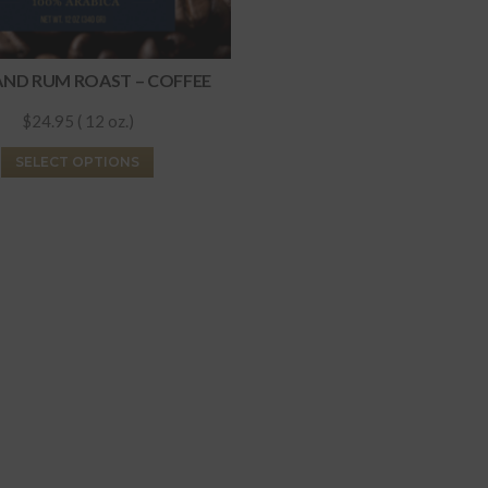
AND RUM ROAST – COFFEE
$24.95 ( 12 oz.)
This
SELECT OPTIONS
product
has
multiple
variants.
The
options
may
be
chosen
on
the
product
page