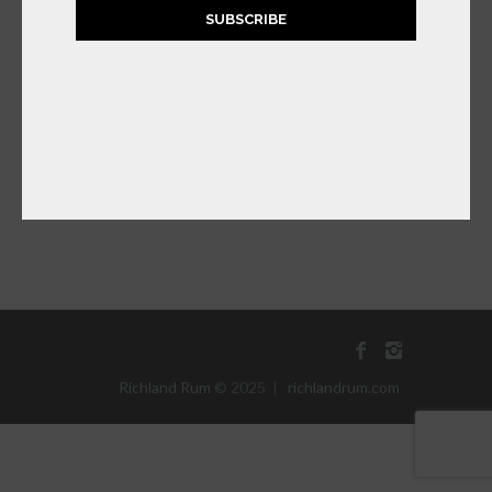
SUBSCRIBE
RICHLAND
SATSUMA ORANGE
RUM LIQUEUR
$
39.99
ADD TO CART
Richland Rum
© 2025 |
richlandrum.com