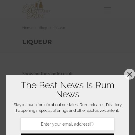
Home
Shop
liqueur
LIQUEUR
Showing the single result
The Best News Is Rum
News
Stay in touch for info about our latest Rum releases, Distillery
happenings, special offerings and other exclusive content.