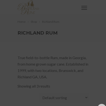
Home
Shop
Richland Rum
RICHLAND RUM
True field-to-bottle Rum, made in Georgia,
from home grown sugar cane. Established in
1999, with two locations, Brunswick, and
Richland GA, USA.
Showing all 3 results