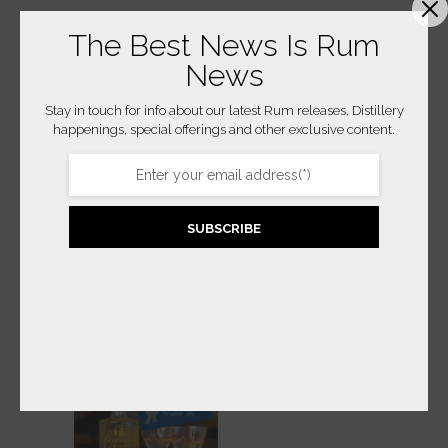
The Best News Is Rum
News
Stay in touch for info about our latest Rum releases, Distillery
happenings, special offerings and other exclusive content.
2025 RICHLAND
IMPERIAL BROWN
ESTATE AGRICOLE
ALE CASK
EXCHANGE – CASK
SUBSCRIBE
$
95.00
STRENGTH
READ MORE
BUY PRODUCT